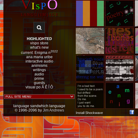
V
O
I
P
S
L A N G U ( I M ) A G E
HIGHLIGHTED
vispo store
what's new
2022
current: Enigma n
ana maria uribe
interactive audio
animisms
writings
audio
prime
guests
visual po Ã
Ê
Î
Ô
language sandwhich language
© 1996-2096 by
Jim Andrews
Install Shockwave