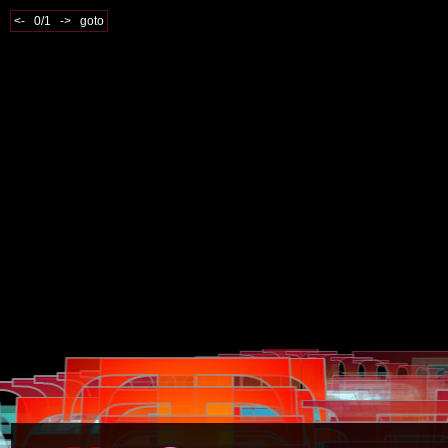
<-
0/1
->
goto