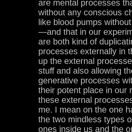
are mental processes tha
without any conscious c
like blood pumps without
—and that in our experi
are both kind of duplicat
processes externally in 
up the external processe
stuff and also allowing t
generative processes wit
their potent place in our
these external processes.
me. I mean on the one h
the two mindless types o
ones inside us and the 