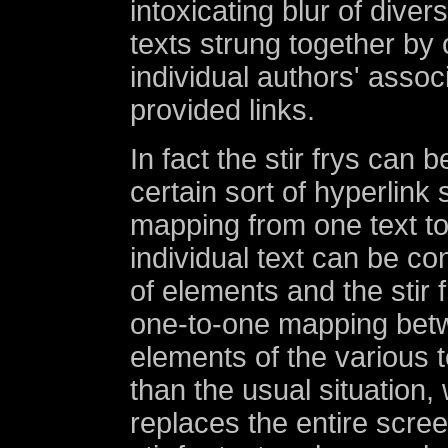
intoxicating blur of diver
texts strung together by
individual authors' associ
provided links.
In fact the stir frys can 
certain sort of hyperlink 
mapping from one text t
individual text can be co
of elements and the stir f
one-to-one mapping bet
elements of the various t
than the usual situation,
replaces the entire scre