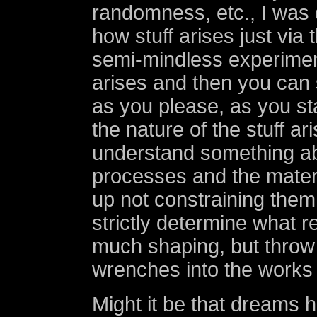
randomness, etc., I was d
how stuff arises just via
semi-mindless experiment
arises and then you can 
as you please, as you sta
the nature of the stuff ari
understand something ab
processes and the mater
up not constraining them
strictly determine what re
much shaping, but throw 
wrenches into the works 
Might it be that dreams 