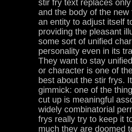
stir fry text replaces only
and the body of the new
an entity to adjust itself
providing the pleasant ill
some sort of unified char
personality even in its t
They want to stay unified
or character is one of the
best about the stir frys. It
gimmick: one of the thing
cut up is meaningful asso
widely combinatorial perm
frys really try to keep it
much they are doomed t