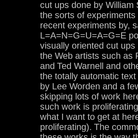
cut ups done by William
the sorts of experiments
recent experiments by, s
L=A=N=G=U=A=G=E poet
visually oriented cut up
the Web artists such as 
and Ted Warnell and othe
the totally automatic tex
by Lee Worden and a few
skipping lots of work her
such work is proliferating
what I want to get at here
proliferating). The com
these works is the way th