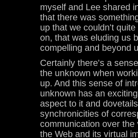
myself and Lee shared i
that there was something
up that we couldn't quite 
on, that was eluding us 
compelling and beyond u
Certainly there's a sense
the unknown when workin
up. And this sense of int
unknown has an exciting
aspect to it and dovetails
synchronicities of corr
communication over the 
the Web and its virtual i