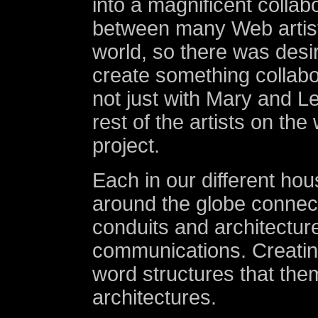
into a magnificent collabo
between many Web artis
world, so there was desi
create something collabo
not just with Mary and Le
rest of the artists on the
project.
Each in our different hou
around the globe connect
conduits and architectur
communications. Creatin
word structures that th
architectures.