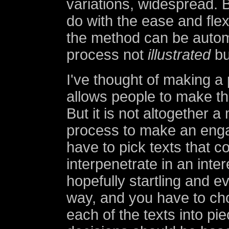
variations, widespread. B
do with the ease and flexi
the method can be auto
process not
illustrated
bu
I've thought of making a
allows people to make the
But it is not altogether 
process to make an engag
have to pick texts that co
interpenetrate in an inte
hopefully startling and e
way, and you have to ch
each of the texts into pi