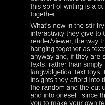
this sort of writing is a c
together.
What's new in the stir fry
interactivity they give to 
reader/viewer, the way th
hanging together as texts
anyway and, if they are 
texts, rather than simply
langwidgetical text toys,
insights they afford into
the random and the cut 
and into oneself, since th
you to make your own te