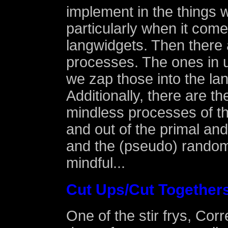
implement in the things
particularly when it comes
langwidgets. Then there 
processes. The ones in 
we zap those into the la
Additionally, there are t
mindless processes of the
and out of the primal an
and the (pseudo) random
mindful...
Cut Ups/Cut Together
One of the stir frys, Co