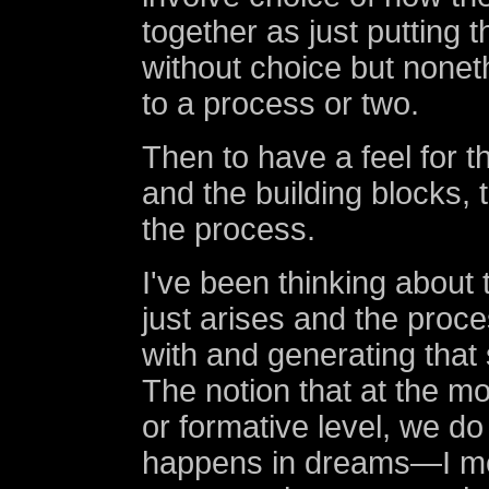
together as just putting 
without choice but nonet
to a process or two.
Then to have a feel for 
and the building blocks, 
the process.
I've been thinking about 
just arises and the proc
with and generating that s
The notion that at the m
or formative level, we d
happens in dreams—I me