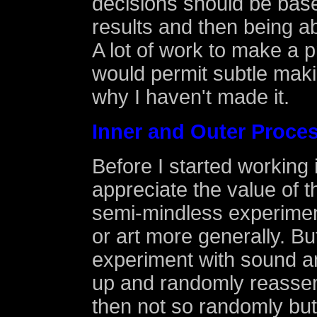
decisions should be bas
results and then being ab
A lot of work to make a 
would permit subtle maki
why I haven't made it.
Inner and Outer Proce
Before I started working i
appreciate the value of 
semi-mindless experiment
or art more generally. Bu
experiment with sound an
up and randomly reassem
then not so randomly but 