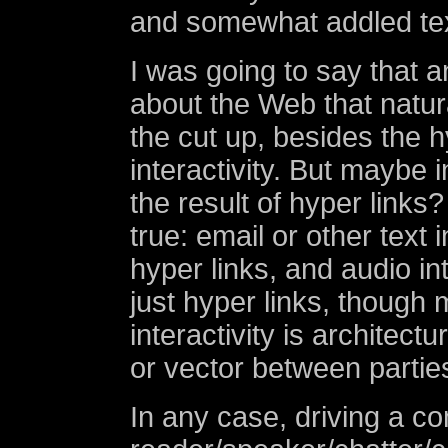
and somewhat addled tex
I was going to say that a
about the Web that natur
the cut up, besides the hy
interactivity. But maybe in
the result of hyper links?
true: email or other text i
hyper links, and audio int
just hyper links, though 
interactivity is architectu
or vector between partie
In any case, driving a c