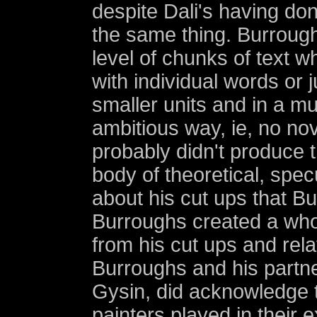
despite Dali's having do
the same thing. Burroughs
level of chunks of text wh
with individual words or j
smaller units and in a m
ambitious way, ie, no no
probably didn't produce t
body of theoretical, spec
about his cut ups that Bu
Burroughs created a who
from his cut ups and rela
Burroughs and his partne
Gysin, did acknowledge t
painters played in their 