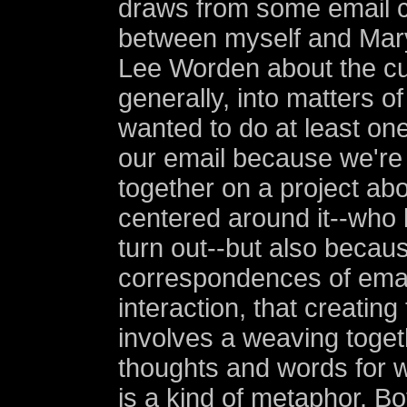
draws from some email 
between myself and Mary
Lee Worden about the cu
generally, into matters of
wanted to do at least one
our email because we're
together on a project abo
centered around it--who 
turn out--but also becau
correspondences of email
interaction, that creating
involves a weaving toget
thoughts and words for w
is a kind of metaphor. B