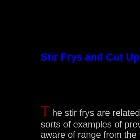
Stir Frys and Cut U
T
he stir frys are relate
sorts of examples of pre
aware of range from the 