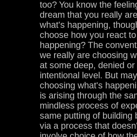
too? You know the feeling
dream that you really ar
what's happening, thou
choose how you react to
happening? The conventio
we really are choosing 
at some deep, denied or
intentional level. But ma
choosing what's happeni
is arising through the s
mindless process of expe
same putting of building 
via a process that doesn
involve choice of how th