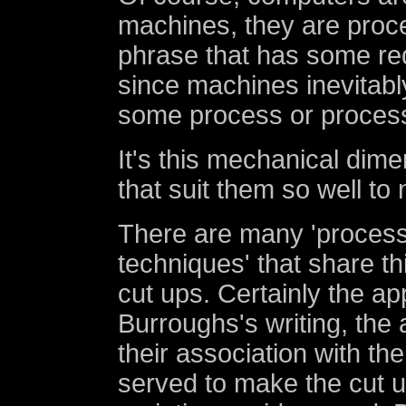
machines, they are proc
phrase that has some red
since machines inevitab
some process or proces
It's this mechanical dime
that suit them so well to
There are many 'process
techniques' that share th
cut ups. Certainly the ap
Burroughs's writing, th
their association with th
served to make the cut up,