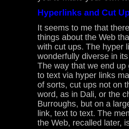
Hyperlinks and Cut U
It seems to me that there
things about the Web that
with cut ups. The hyper lin
wonderfully diverse in its
The way that we end up 
to text via hyper links m
of sorts, cut ups not on t
word, as in Dali, or the c
Burroughs, but on a large
link, text to text. The me
the Web, recalled later, i