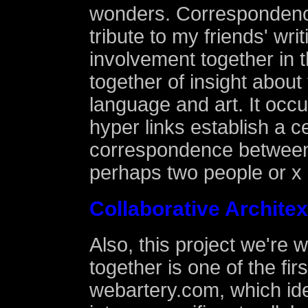
wonders. Correspondenc
tribute to my friends' wri
involvement together in 
together of insight about
language and art. It occu
hyper links establish a c
correspondence between 
perhaps two people or x 
Collaborative Archite
Also, this project we're 
together is one of the firs
webartery.com, which idea