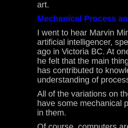
art.
Mechanical Process an
I went to hear Marvin Mi
artificial intelligencer, 
ago in Victoria BC. At on
he felt that the main thi
has contributed to knowl
understanding of process
All of the variations on 
have some mechanical p
in them.
Of course, computers ar