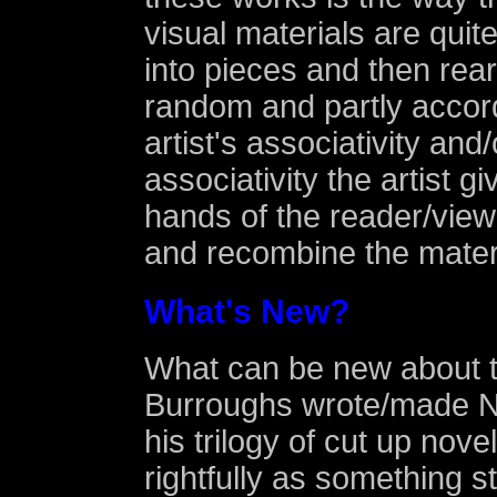
visual materials are quite 
into pieces and then rear
random and partly accord
artist's associativity and/
associativity the artist gi
hands of the reader/view
and recombine the mater
What's New?
What can be new about t
Burroughs wrote/made 
his trilogy of cut up nove
rightfully as something s