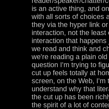
reader/speaker/chatter/
is an active thing, and o
with all sorts of choices
they via the hyper link or
interaction, not the least
interaction that happens 
we read and think and 
we're reading a plain old
question I'm trying to fig
cut up feels totally at h
screen, on the Web, I'm t
understand why that liter
the cut up has been rich
the spirit of a lot of co