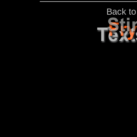
Back to