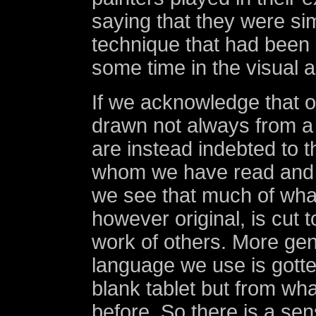
saying that they were si
technique that had been 
some time in the visual a
If we acknowledge that o
drawn not always from a 
are instead indebted to t
whom we have read and 
we see that much of wha
however original, is cut 
work of others. More gene
language we use is gotte
blank tablet but from wh
before. So there is a se