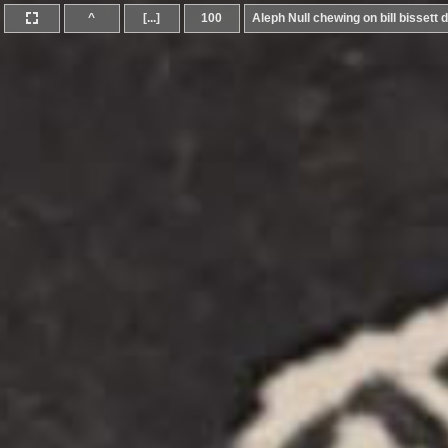
^
[...]
100
Aleph Null chewing on bill bissett d