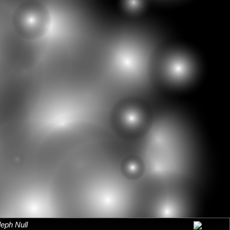
leph Null