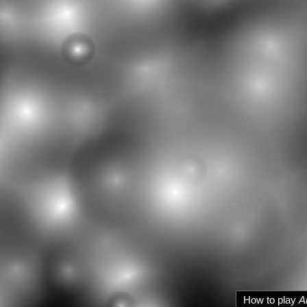
How to play
A