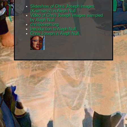
Slideshow of Chris Joseph images
(Kismisms) in Aleph Null
Video of Chris Joseph images sampled
by Aleph Null
chrisjoseph.org
Introduction to Aleph Null
Chris Joseph in Aleph Null