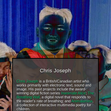
Chris Joseph
Chris Joseph
is a British/Canadian artist who
works primarily with electronic text, sound and
image. His past projects include the award-
winning digital fiction series
Inanimate Alice
;
The
Breathing Wall
, a digital novel that responds to
the reader's rate of breathing; and
Animalamina
,
a collection of interactive multimedia poetry for
children.