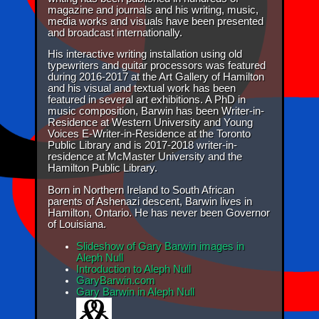
magazine and journals and his writing, music,
media works and visuals have been presented
and broadcast internationally.
His interactive writing installation using old
typewriters and guitar processors was featured
during 2016-2017 at the Art Gallery of Hamilton
and his visual and textual work has been
featured in several art exhibitions. A PhD in
music composition, Barwin has been Writer-in-
Residence at Western University and Young
Voices E-Writer-in-Residence at the Toronto
Public Library and is 2017-2018 writer-in-
residence at McMaster University and the
Hamilton Public Library.
Born in Northern Ireland to South African
parents of Ashenazi descent, Barwin lives in
Hamilton, Ontario. He has never been Governor
of Louisiana.
Slideshow of Gary Barwin images in
Aleph Null
Introduction to Aleph Null
GaryBarwin.com
Gary Barwin in Aleph Null