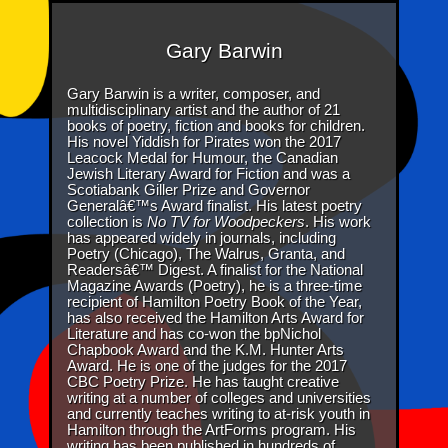
Gary Barwin
Gary Barwin is a writer, composer, and
multidisciplinary artist and the author of 21
books of poetry, fiction and books for children.
His novel Yiddish for Pirates won the 2017
Leacock Medal for Humour, the Canadian
Jewish Literary Award for Fiction and was a
Scotiabank Giller Prize and Governor
Generalâ€™s Award finalist. His latest poetry
collection is
No TV for Woodpeckers
. His work
has appeared widely in journals, including
Poetry (Chicago), The Walrus, Granta, and
Readersâ€™ Digest. A finalist for the National
Magazine Awards (Poetry), he is a three-time
recipient of Hamilton Poetry Book of the Year,
has also received the Hamilton Arts Award for
Literature and has co-won the bpNichol
Chapbook Award and the K.M. Hunter Arts
Award. He is one of the judges for the 2017
CBC Poetry Prize. He has taught creative
writing at a number of colleges and universities
and currently teaches writing to at-risk youth in
Hamilton through the ArtForms program. His
writing has been published in hundreds of