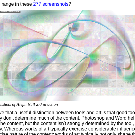
ic range in these
277 screenshots
?
nshots of Aleph Null 2.0 in action
ve that a useful distinction between tools and art is that good too
ly don't determine much of the content. Photoshop and Word hel
he content, but the content isn't strongly determined by the tool,
ly. Whereas works of art typically exercise considerable influen
cise nature of the content; works of art typically not only shape t