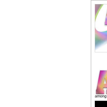
among 