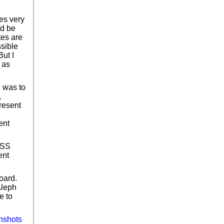
es very
ld be
tes are
ssible
ut I
 as
l was to
,
present
ent
CSS
ent
oard.
Aleph
e to
nshots