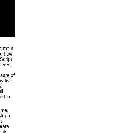
he main
ing how
Script
urves,
asure of
vative
s,
ll.
sed to
 me,
Aleph
is
reate
 its