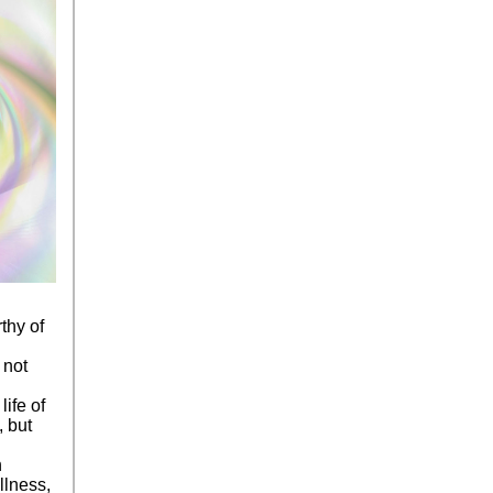
thy of
 not
life of
, but
n
llness,