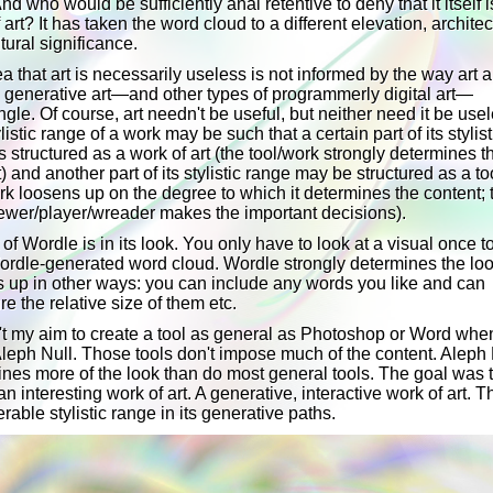
nd who would be sufficiently anal retentive to deny that it itself i
 art? It has taken the word cloud to a different elevation, architec
tural significance.
a that art is necessarily useless is not informed by the way art 
n generative art—and other types of programmerly digital art—
ngle. Of course, art needn't be useful, but neither need it be use
listic range of a work may be such that a certain part of its stylist
s structured as a work of art (the tool/work strongly determines t
) and another part of its stylistic range may be structured as a to
rk loosens up on the degree to which it determines the content; 
ewer/player/wreader makes the important decisions).
 of Wordle is in its look. You only have to look at a visual once 
Wordle-generated word cloud. Wordle strongly determines the loo
s up in other ways: you can include any words you like and can
re the relative size of them etc.
't my aim to create a tool as general as Photoshop or Word when
leph Null. Those tools don't impose much of the content. Aleph 
nes more of the look than do most general tools. The goal was 
an interesting work of art. A generative, interactive work of art. T
rable stylistic range in its generative paths.