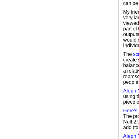
can be 
My fri
very la
viewed 
part of
outputs
would 
individ
The
sc
create 
balance
a relati
repres
people 
Aleph N
using t
piece o
Here's
The pro
Null 2.0
add (to
Aleph N