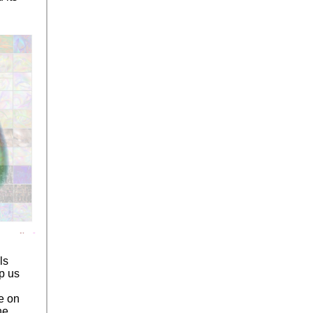
ls
p us
ce on
he