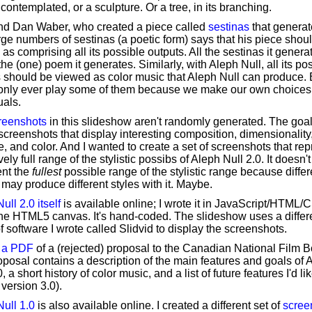
contemplated, or a sculpture. Or a tree, in its branching.
end Dan Waber, who created a piece called
sestinas
that generat
rge numbers of sestinas (a poetic form) says that his piece shou
as comprising all its possible outputs. All the sestinas it genera
 the (one) poem it generates. Similarly, with Aleph Null, all its po
 should be viewed as color music that Aleph Null can produce. B
only ever play some of them because we make our own choices
uals.
reenshots
in this slideshow aren't randomly generated. The goa
screenshots that display interesting composition, dimensionality
, and color. And I wanted to create a set of screenshots that re
vely full range of the stylistic possibs of Aleph Null 2.0. It doesn't
ent the
fullest
possible range of the stylistic range because differ
may produce different styles with it. Maybe.
ull 2.0 itself
is available online; I wrote it in JavaScript/HTML/
he HTML5 canvas. It's hand-coded. The slideshow uses a differ
f software I wrote called Slidvid to display the screenshots.
' a PDF
of a (rejected) proposal to the Canadian National Film B
posal contains a description of the main features and goals of 
, a short history of color music, and a list of future features I'd lik
 version 3.0).
ull 1.0
is also available online. I created a different set of
scree