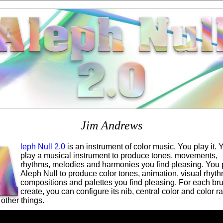
Jim Andrews
leph Null 2.0
is an instrument of color music. You play it. 
play a musical instrument to produce tones, movements,
rhythms, melodies and harmonies you find pleasing. You 
Aleph Null to produce color tones, animation, visual rhyth
compositions and palettes you find pleasing. For each br
create, you can configure its nib, central color and color r
other things.