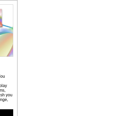
You
play
ms,
ush you
ange,