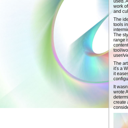
used. A
work of
and cul
The ide
tools i
intermi
The sty
range i
content
tool/wo
user/vi
The art
it's a 
it ease
configu
It wasn
wrote A
determi
create 
conside