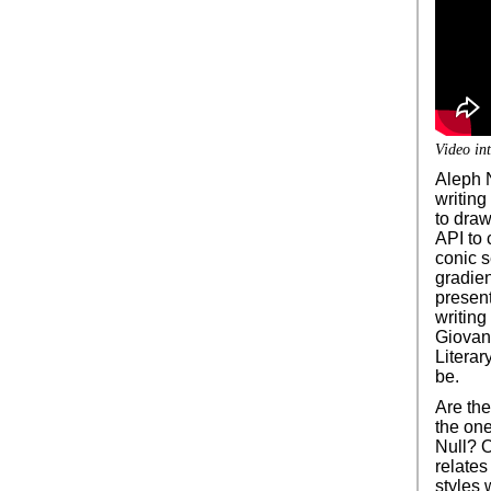
Video int
Aleph N
writing
to draw
API to 
conic s
gradien
present
writing
Giovan
Literar
be.
Are th
the one
Null? O
relates
styles 