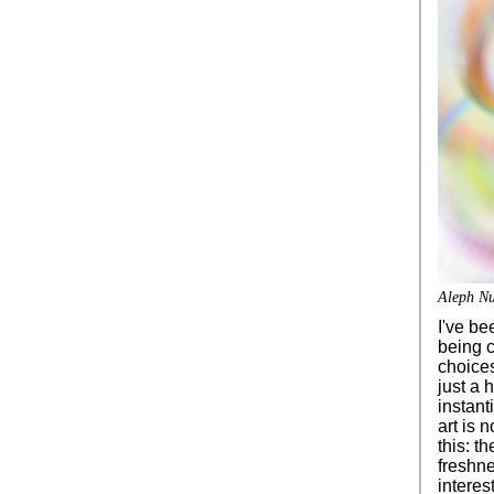
Aleph Nu
I've be
being c
choices
just a 
instant
art is n
this: th
freshn
interes