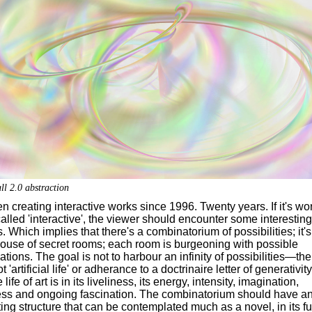
ll 2.0 abstraction
en creating interactive works since 1996. Twenty years. If it's wor
alled 'interactive', the viewer should encounter some interesting
. Which implies that there's a combinatorium of possibilities; it's
house of secret rooms; each room is burgeoning with possible
iations. The goal is not to harbour an infinity of possibilities—the 
ot 'artificial life' or adherance to a doctrinaire letter of generativity
e life of art is in its liveliness, its energy, intensity, imagination,
ess and ongoing fascination. The combinatorium should have a
ting structure that can be contemplated much as a novel, in its fu