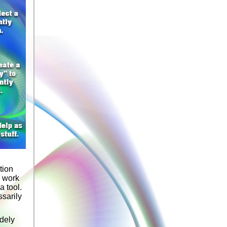
tion
a work
a tool.
ssarily
idely