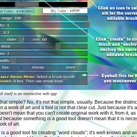
l itself is an interactive web app
t that simple? No, it's not that simple, usually. Because the distinc
 a work of art and a tool is not that clear cut. Just because it's 
doesn't mean that you can't create original work with it, from it, as 
t because something is a good tool doesn't mean that it is nece
ork of art.
is a good tool for creating "word clouds"; it's well-known and w