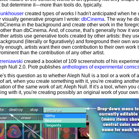
 but determine it—more than tools do, typically.
Funkhouser
created types of works I hadn't anticipated when he
 visually generative program I wrote:
dbCinema
. The way he di
dbCinema in the background and create other work in the foreg
ther than dbCinema. And, of course, that's generally how it wo
her artists use generative tools created by other artists: they u
background (literally or figuratively) and foreground their own wo
ly enough, artists want their own contribution to their own work 
ominent than the contribution of any other artist.
Szreniawski
created a booklet of 109 screenshots of his experim
eph Null 2.0. Piotr publishes
anthologies of experimental comic
e's this question as to whether Aleph Null is a tool or a work of art.
of art, when you create something with it, you're creating anothe
iation of the same work of art: Aleph Null. If it's a tool, when you 
ng with it, you're creating possibly an original work of your own