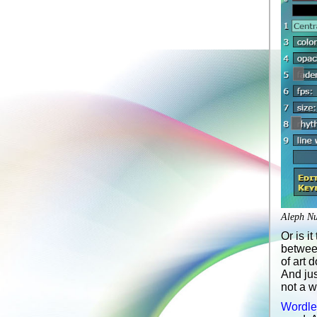
Aleph Nul
Or is i
between
of art 
And jus
not a w
Wordle