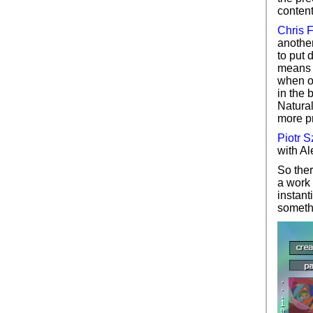
content
Chris 
another
to put 
means o
when ot
in the 
Natural
more pr
Piotr 
with Al
So ther
a work 
instant
somethi