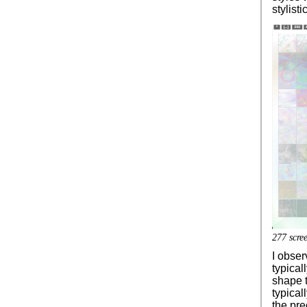
stylist
277 scree
I obser
typical
shape t
typical
the pre