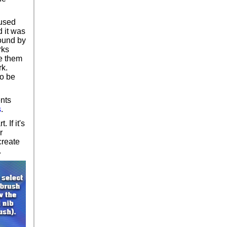
 used
d it was
round by
rks
se them
rk.
to be
ents
s
.
 If it's
r
create
.