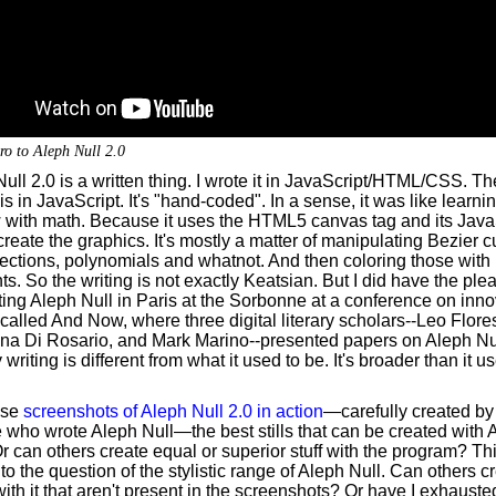
ro to Aleph Null 2.0
ull 2.0 is a written thing. I wrote it in JavaScript/HTML/CSS. T
 is in JavaScript. It's "hand-coded". In a sense, it was like learn
 with math. Because it uses the HTML5 canvas tag and its Java
create the graphics. It's mostly a matter of manipulating Bezier c
ections, polynomials and whatnot. And then coloring those with
ts. So the writing is not exactly Keatsian. But I did have the ple
ing Aleph Null in Paris at the Sorbonne at a conference on inno
 called And Now, where three digital literary scholars--Leo Flore
na Di Rosario, and Mark Marino--presented papers on Aleph Nu
y writing is different from what it used to be. It's broader than it u
ese
screenshots of Aleph Null 2.0 in action
—carefully created by
 who wrote Aleph Null—the best stills that can be created with 
r can others create equal or superior stuff with the program? Th
 to the question of the stylistic range of Aleph Null. Can others c
with it that aren't present in the screenshots? Or have I exhausted