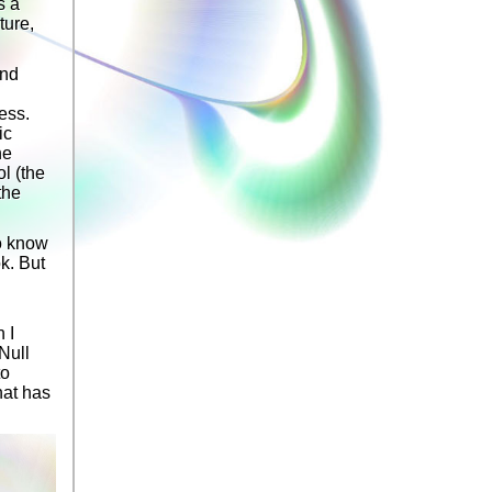
s a
ture,
and
less.
ic
he
ol (the
the
to know
k. But
 I
Null
to
hat has