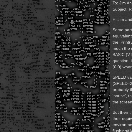
To: Jim A
Subject: R
Hi Jim and
Some parts
equivalent
the 'Print(
much the 
BASIC (VTA
question; i
(0,0) where
SPEED vari
(SPEED=25
probably t
'pause', t
the scree
But then t
their equi
environme
flushing/fl