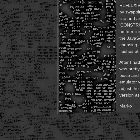
REFLEXIVE 
by swapp
line and a
'CONSTRUC
bottom lin
the JavaSc
choosing 
flashes at
After I had
was prett
piece and 
emulator v
adjust the
version as
Marko