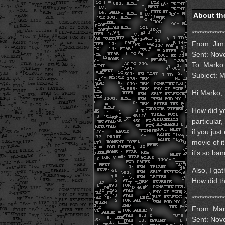
About th
*************
From: Jim
Sent: Nov
To: Marko
Subject: M
Hi Marko,
How did yo
particular,
if you jus
movie of i
it's so ba
Also, I ga
How did t
*************
From: Mar
Sent: Nov