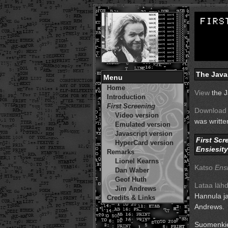
The Java
Menu
Home
View
the J
Introduction
First Screening
Download
Video version
was writt
Emulated version
Javascript version
First Scr
HyperCard version
Ensiesit
Remarks
Lionel Kearns
Katso
Ensi
Dan Waber
Geof Huth
Lataa läh
Jim Andrews
Hannula ja
Credits & Links
Andrews.
Suomenkie