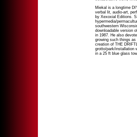
Miekal is a longtime DIY
verbal lit, audio-art, p
by Xexoxial Editions. 
hypermedia/permaculture 
southwestern Wisconsin
downloadable version o
in 1987. He also devote
growing such things as 
creation of THE DRIF
grotto/park/installation
in a 25 ft blue glass tow