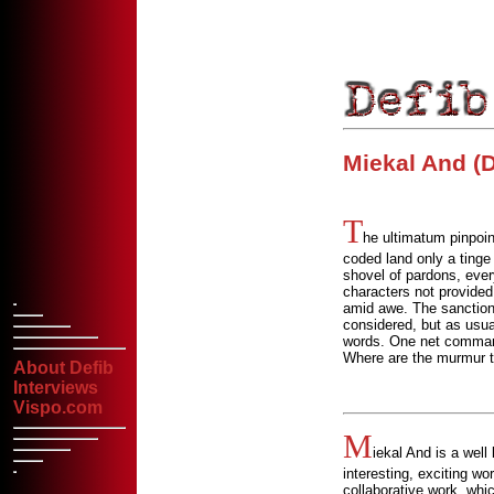
Miekal And (D
T
he ultimatum pinpoin
coded land only a tinge
shovel of pardons, eve
characters not provided f
amid awe. The sanction
considered, but as usu
words. One net commande
Where are the murmur te
About Defib
Interviews
Vispo.com
M
iekal And is a well
interesting, exciting wo
collaborative work, whic