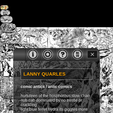
LANNY QUARLES
comic antics / antic comics
hurtuleen of the bosphorous slow chao
nub cab dominated by no trestle or
crackling
light blue ferret hydra its giggles more