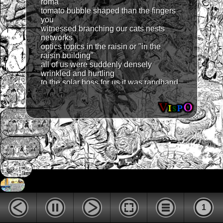
1
roma
tomato bubble shaped than the fingers
you
witnessed branching our cats nests
networks
optics topics in the raisin or "in the
raisin building"
all of us were suddenly densely
wrinkled and hurtling
to the solar boss for us it was randband
skinned band
just check the gene before you alter me
i want to
be long and thin like a recording string
and housed
in a butterflies' tongue socket like a
dog's penis
the last huge butterfly came to earth it
was the first
omen of a peaceful stellar hippie
species no dreams
were in tailed slow chao urged the rock
donkey door
1
open a stab and by and by nell chellow
flurmed