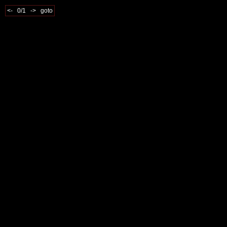
<-
0/1
->
goto