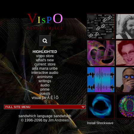
V
O
I
P
S
L A N G U ( I M ) A G E
HIGHLIGHTED
vispo store
what's new
current: store
ana maria uribe
interactive audio
animisms
writings
audio
prime
guests
visual po Ã
Ê
Î
Ô
sandwhich language sandwhich
© 1996-2096 by
Jim Andrews
Install Shockwave