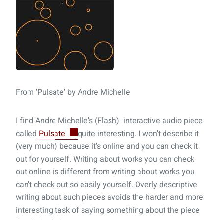
From 'Pulsate' by Andre Michelle
I find Andre Michelle's (Flash) interactive audio piece
called
Pulsate
quite interesting. I won't describe it
(very much) because it's online and you can check it
out for yourself. Writing about works you can check
out online is different from writing about works you
can't check out so easily yourself. Overly descriptive
writing about such pieces avoids the harder and more
interesting task of saying something about the piece