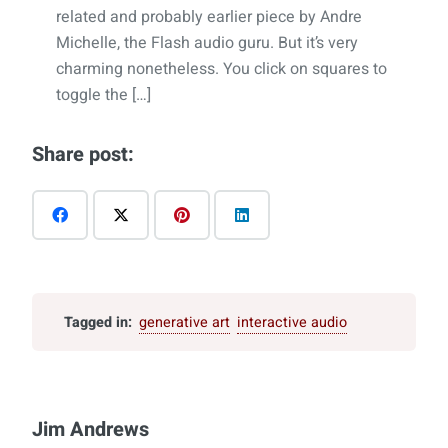
related and probably earlier piece by Andre
Michelle, the Flash audio guru. But it’s very
charming nonetheless. You click on squares to
toggle the […]
Share post:
Tagged in:
generative art
interactive audio
Jim Andrews