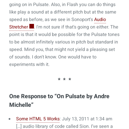
going on in Pulsate. Also, in Flash you can do things
like play a sound at a different pitch but at the same
speed as before, as we see in Sonoport's
Audio
Stretcher
. I'm not sure if that's going on either. The
point is that it would be possible for the Pulsate tones
to be almost infinitely various in pitch but standard in
speed. Mind you, that might not yield a pleasing set
of sounds. I don't know. One would have to
experiments with it.
One Response to “On Pulsate by Andre
Michelle”
Some HTML 5 Works
: July 13, 2011 at 1:34 am
[…] audio library of code called Sion. I’ve seen a