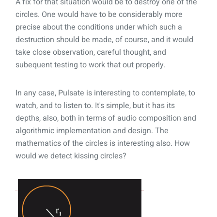
A fix for that situation would be to destroy one of the
circles. One would have to be considerably more
precise about the conditions under which such a
destruction should be made, of course, and it would
take close observation, careful thought, and
subequent testing to work that out properly.
In any case, Pulsate is interesting to contemplate, to
watch, and to listen to. It's simple, but it has its
depths, also, both in terms of audio composition and
algorithmic implementation and design. The
mathematics of the circles is interesting also. How
would we detect kissing circles?