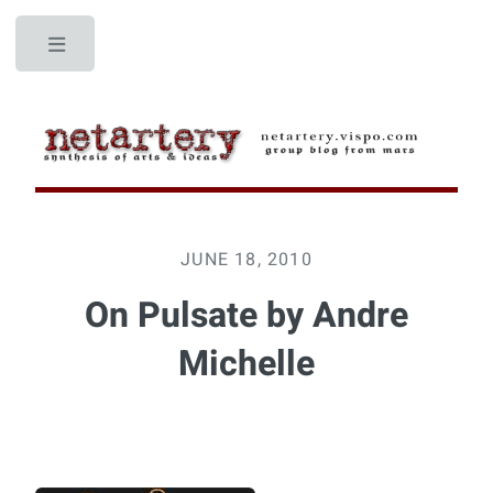
Toggle
JUNE 18, 2010
On Pulsate by Andre
Michelle