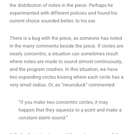
the distribution of notes in the piece. Perhaps he
experimented with different policies and found his
current choice sounded better, to his ear.
There is a bug with the piece, as someone has noted
in the many comments beside the piece. If circles are
nearly concentric, a situation can sometimes result
where notes are made to sound almost continuously,
and the program crashes. In this situation, we have
two expanding circles kissing where each circle has a
very small radius. Or, as “neuroduck” commented:
“if you make two concentric circles, it may
happen that they squeeze to a point and make a
constant alarm sound.”