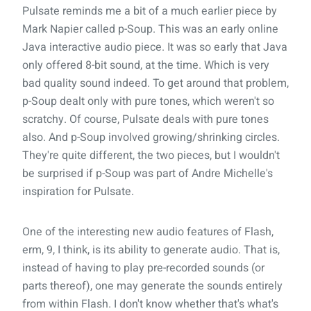
Pulsate reminds me a bit of a much earlier piece by
Mark Napier called p-Soup. This was an early online
Java interactive audio piece. It was so early that Java
only offered 8-bit sound, at the time. Which is very
bad quality sound indeed. To get around that problem,
p-Soup dealt only with pure tones, which weren't so
scratchy. Of course, Pulsate deals with pure tones
also. And p-Soup involved growing/shrinking circles.
They're quite different, the two pieces, but I wouldn't
be surprised if p-Soup was part of Andre Michelle's
inspiration for Pulsate.
One of the interesting new audio features of Flash,
erm, 9, I think, is its ability to generate audio. That is,
instead of having to play pre-recorded sounds (or
parts thereof), one may generate the sounds entirely
from within Flash. I don't know whether that's what's