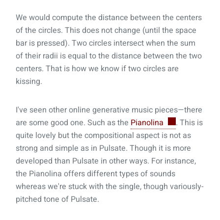
We would compute the distance between the centers
of the circles. This does not change (until the space
bar is pressed). Two circles intersect when the sum
of their radii is equal to the distance between the two
centers. That is how we know if two circles are
kissing.
I've seen other online generative music pieces—there
are some good one. Such as the
Pianolina
. This is
quite lovely but the compositional aspect is not as
strong and simple as in Pulsate. Though it is more
developed than Pulsate in other ways. For instance,
the Pianolina offers different types of sounds
whereas we're stuck with the single, though variously-
pitched tone of Pulsate.