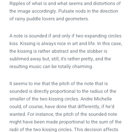
Ripples of what is and what seems and distortions of
the image accordingly. Pulsate nods in the direction
of rainy puddle lovers and geometers.
A note is sounded if and only if two expanding circles
kiss. Kissing is always nice in art and life. In this case,
the kissing is rather abstract and the slobber is
sublimed away but, still, it's rather pretty, and the
resulting music can be totally charming.
It seems to me that the pitch of the note that is
sounded is directly proportional to the radius of the
smaller of the two kissing circles. Andre Michelle
could, of course, have done that differently, if he'd
wanted. For instance, the pitch of the sounded note
might have been made proportional to the sum of the
radii of the two kissing circles. This decision affects