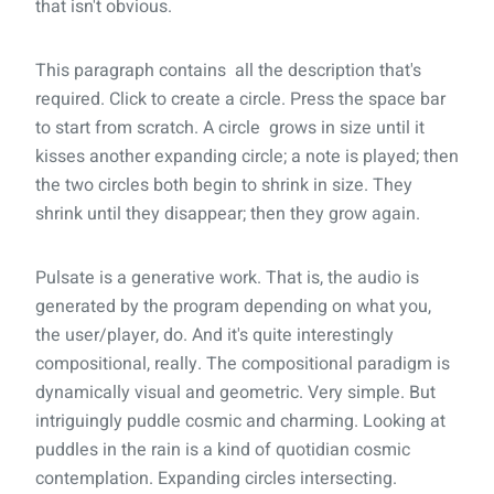
that isn't obvious.
This paragraph contains all the description that's
required. Click to create a circle. Press the space bar
to start from scratch. A circle grows in size until it
kisses another expanding circle; a note is played; then
the two circles both begin to shrink in size. They
shrink until they disappear; then they grow again.
Pulsate
is a generative work. That is, the audio is
generated by the program depending on what you,
the user/player, do. And it's quite interestingly
compositional, really. The compositional paradigm is
dynamically visual and geometric. Very simple. But
intriguingly puddle cosmic and charming. Looking at
puddles in the rain is a kind of quotidian cosmic
contemplation. Expanding circles intersecting.