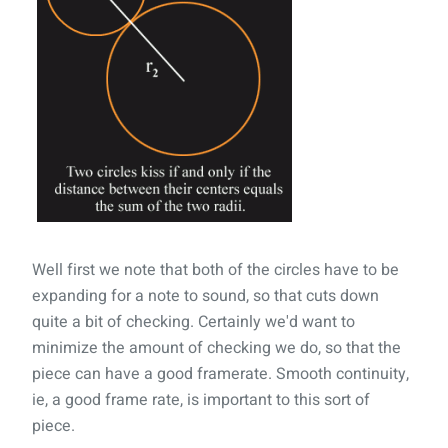
Well first we note that both of the circles have to be
expanding for a note to sound, so that cuts down
quite a bit of checking. Certainly we'd want to
minimize the amount of checking we do, so that the
piece can have a good framerate. Smooth continuity,
ie, a good frame rate, is important to this sort of
piece.