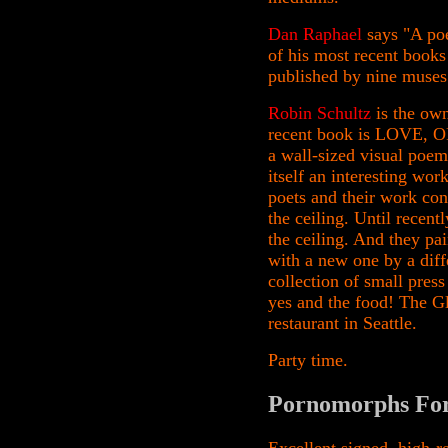
Dan Raphael
says "A poe
of his most recent books
published by nine muses
Robin Schultz
is the ow
recent book is LOVE, O
a wall-sized visual poem
itself an interesting wor
poets and their work con
the ceiling. Until recen
the ceiling. And they pai
with a new one by a diffe
collection of small press
yes and the food! The G
restaurant in Seattle.
Party time.
Pornomorphs For