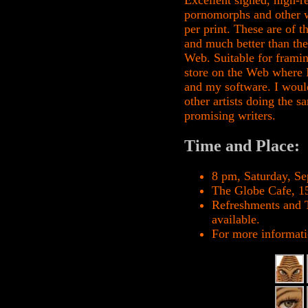
Excellent signed, high-r
pornomorphs and other wo
per print. These are of 
and much better than the
Web. Suitable for framin
store on the Web where I
and my software. I would
other artists doing the 
promising writers.
Time and Place:
8 pm, Saturday, S
The Globe Cafe, 1
Refreshments and T
available.
For more informati