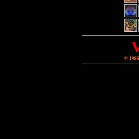
© 1996