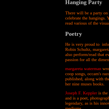
Hanging Party
There will be a party on
celebrate the hangings. 
read various of the visu
Poetry
He is very proud to info
Robin Schultz, margaret
also perform/read that e
passion for all the dime
margareta waterman
wrot
coop songs, occam's razo
published, along with th
her nine muses books.
Joseph F. Keppler
is the
and is a poet, photograph
legendary, as is his inn
mediums.