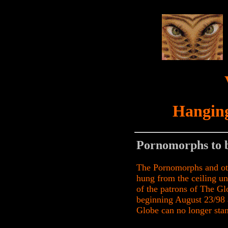
Hanging
Pornomorphs to 
The Pornomorphs and oth
hung from the ceiling unt
of the patrons of The Gl
beginning August 23/98
Globe can no longer stan