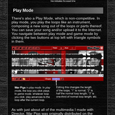
Play Mode
There's also a Play Mode, which is non-competitive. In
play mode, you play the loops like an instrument,
composing a new song out of the loops or parts thereof.
You can save your song and/or upload it to the Internet.
You navigate between play mode and game mode by
clicking the two buttons at top left with triangle symbols
in them.
As with just about all of the multimedia I made with
Director, War Pigs was originally distributed on the