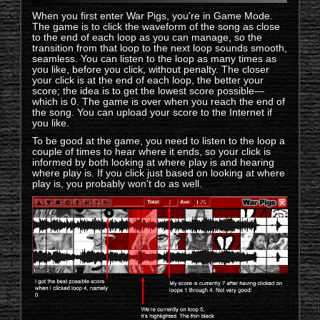
When you first enter War Pigs, you're in Game Mode.
The game is to click the waveform of the song as close
to the end of each loop as you can manage, so the
transition from that loop to the next loop sounds smooth,
seamless. You can listen to the loop as many times as
you like, before you click, without penalty. The closer
your click is at the end of each loop, the better your
score; the idea is to get the lowest score possible—
which is 0. The game is over when you reach the end of
the song. You can upload your score to the Internet if
you like.
To be good at the game, you need to listen to the loop a
couple of times to hear where it ends, so your click is
informed by both looking at where play is and hearing
where play is. If you click just based on looking at where
play is, you probably won't do as well.