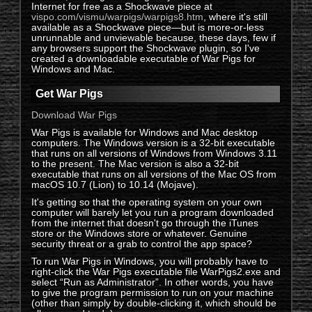
Internet for free as a Shockwave piece at
vispo.com/vismu/warpigs/warpigs8.htm
, where it's still
available as a Shockwave piece—but is more-or-less
unrunnable and unviewable because, these days, few if
any browsers support the Shockwave plugin, so I've
created a downloadable executable of War Pigs for
Windows and Mac.
Get War Pigs
Download War Pigs
War Pigs is available for Windows and Mac desktop
computers. The Windows version is a 32-bit executable
that runs on all versions of Windows from Windows 3.11
to the present. The Mac version is also a 32-bit
executable that runs on all versions of the Mac OS from
macOS 10.7 (Lion) to 10.14 (Mojave).
It's getting so that the operating system on your own
computer will barely let you run a program downloaded
from the internet that doesn't go through the iTunes
store or the Windows store or whatever. Genuine
security threat or a grab to control the app space?
To run War Pigs in Windows, you will probably have to
right-click the War Pigs executable file WarPigs2.exe and
select “Run as Administrator”. In other words, you have
to give the program permission to run on your machine
(other than simply by double-clicking it, which should be