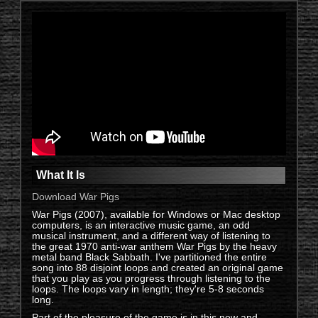
Video intro. Go fullscreen.
What It Is
Download War Pigs
War Pigs (2007), available for Windows or Mac desktop
computers, is an interactive music game, an odd
musical instrument, and a different way of listening to
the great 1970 anti-war anthem War Pigs by the heavy
metal band Black Sabbath. I've partitioned the entire
song into 88 disjoint loops and created an original game
that you play as you progress through listening to the
loops. The loops vary in length; they're 5-8 seconds
long.
Part of the pleasure of the game is in this new and