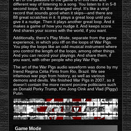
different way of listening to a song. You listen to it in 5-8
second loops. It's like deranged vinyl. It's like a vinyl
record that sounds good when it skips—and there are
88 great scratches in it. It plays a great loop until you
give it a nudge. Then it plays another great loop. And it
makes a game of how you nudge it. And keeps score.
And shares your scores with the world, if you want.
Additionally, there's Play Mode, separate from the game
experience, in which you riff on the loops of War Pigs.
You play the loops like an odd musical instrument where
you control the length of the loops, among other things.
And you can record your playings. And share them, if
you want, with other people who play War Pigs.
The art of the War Pigs audio waveform was done by my
friend Regina Célia Pinto from Rio, Brazil. We see
infamous war pigs from history, as well as various
demons and devils. We finished War Pigs in 2007, so it
doesn't contain the more recent porcine politicians such
as Donald Porky Trump, Kim Jong Oink and Vlad (Piggy)
Putin.
Game Mode