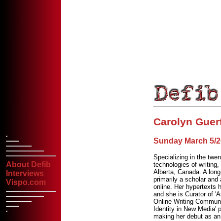
Carolyn Guer
Sunday March 5/20
Specializing in the twen
About Defib
technologies of writing,
Alberta, Canada. A long-
Interviews
primarily a scholar and 
Vispo.com
online. Her hypertexts
and she is Curator of '
Online Writing Communi
Identity in New Media' 
making her debut as an