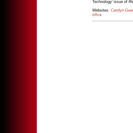
Technology' issue of
Ri
Websites:
Carolyn Guer
trAce