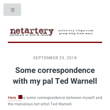
Toggle
SEPTEMBER 23, 2018
Some correspondence
with my pal Ted Warnell
Here
is some correspondence between myself and
the marvelous net artist Ted Warnell.