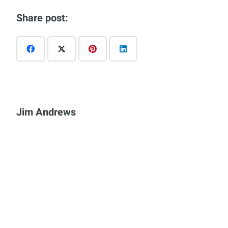
Share post:
Jim Andrews