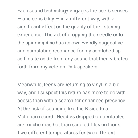
Each sound technology engages the user’s senses
— and sensibility — in a different way, with a
significant effect on the quality of the listening
experience. The act of dropping the needle onto
the spinning disc has its own weirdly suggestive
and stimulating resonance for my scratched up
self, quite aside from any sound that then vibrates
forth from my veteran Polk speakers.
Meanwhile, teens are returning to vinyl in a big
way, and I suspect this return has more to do with
poesis than with a search for enhanced presence.
At the risk of sounding like the B side to a
McLuhan record : Needles dropped on turntables
are mucho mas hot than scrolled files on Ipods.
Two different temperatures for two different