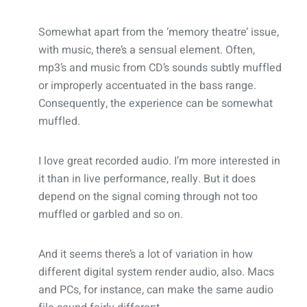
Somewhat apart from the ‘memory theatre’ issue,
with music, there’s a sensual element. Often,
mp3’s and music from CD’s sounds subtly muffled
or improperly accentuated in the bass range.
Consequently, the experience can be somewhat
muffled.
I love great recorded audio. I’m more interested in
it than in live performance, really. But it does
depend on the signal coming through not too
muffled or garbled and so on.
And it seems there’s a lot of variation in how
different digital system render audio, also. Macs
and PCs, for instance, can make the same audio