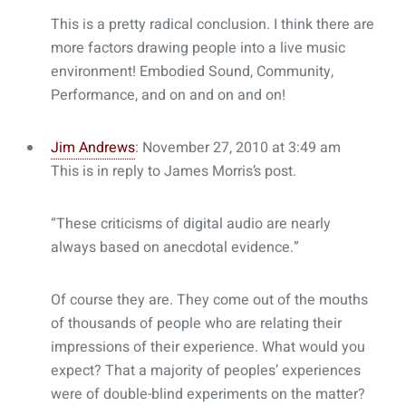
This is a pretty radical conclusion. I think there are
more factors drawing people into a live music
environment! Embodied Sound, Community,
Performance, and on and on and on!
Jim Andrews
: November 27, 2010 at 3:49 am
This is in reply to James Morris’s post.
“These criticisms of digital audio are nearly
always based on anecdotal evidence.”
Of course they are. They come out of the mouths
of thousands of people who are relating their
impressions of their experience. What would you
expect? That a majority of peoples’ experiences
were of double-blind experiments on the matter?