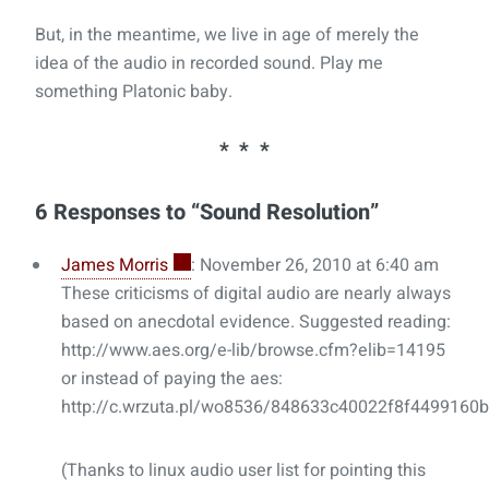
But, in the meantime, we live in age of merely the
idea of the audio in recorded sound. Play me
something Platonic baby.
6 Responses to “Sound Resolution”
James Morris
: November 26, 2010 at 6:40 am
These criticisms of digital audio are nearly always
based on anecdotal evidence. Suggested reading:
http://www.aes.org/e-lib/browse.cfm?elib=14195
or instead of paying the aes:
http://c.wrzuta.pl/wo8536/848633c40022f8f4499160b
(Thanks to linux audio user list for pointing this