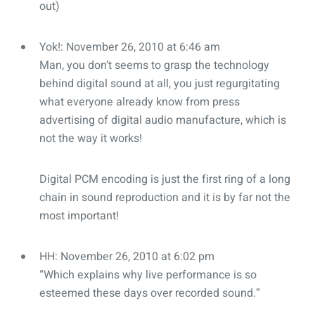
out)
Yok!: November 26, 2010 at 6:46 am
Man, you don’t seems to grasp the technology
behind digital sound at all, you just regurgitating
what everyone already know from press
advertising of digital audio manufacture, which is
not the way it works!
Digital PCM encoding is just the first ring of a long
chain in sound reproduction and it is by far not the
most important!
HH: November 26, 2010 at 6:02 pm
“Which explains why live performance is so
esteemed these days over recorded sound.”