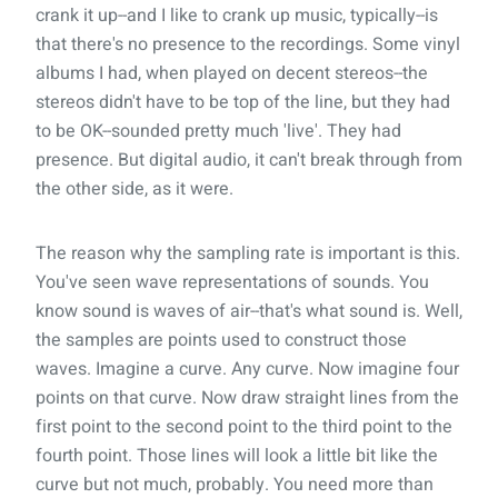
crank it up--and I like to crank up music, typically--is
that there's no
presence
to the recordings. Some vinyl
albums I had, when played on decent stereos--the
stereos didn't have to be top of the line, but they had
to be OK--sounded pretty much 'live'. They had
presence. But digital audio, it can't break through from
the other side, as it were.
The reason why the sampling rate is important is this.
You've seen wave representations of sounds. You
know sound is waves of air--that's what sound is. Well,
the samples are points used to construct those
waves. Imagine a curve. Any curve. Now imagine four
points on that curve. Now draw straight lines from the
first point to the second point to the third point to the
fourth point. Those lines will look a little bit like the
curve but not much, probably. You need more than