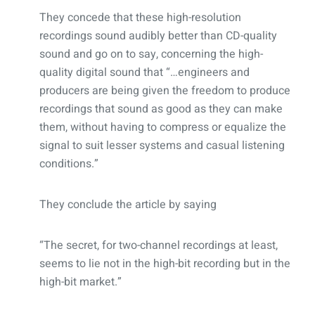
They concede that these high-resolution
recordings sound audibly better than CD-quality
sound and go on to say, concerning the high-
quality digital sound that “…engineers and
producers are being given the freedom to produce
recordings that sound as good as they can make
them, without having to compress or equalize the
signal to suit lesser systems and casual listening
conditions.”
They conclude the article by saying
“The secret, for two-channel recordings at least,
seems to lie not in the high-bit recording but in the
high-bit market.”