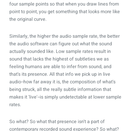
four sample points so that when you draw lines from
point to point, you get something that looks more like
the original curve.
Similarly, the higher the audio sample rate, the better
the audio software can figure out what the sound
actually sounded like. Low sample rates result in
sound that lacks the highest of subtleties we as
feeling humans are able to infer from sound, and
that's its presence. All that info we pick up in live
audio--how far away it is, the composition of what's
being struck, all the really subtle information that
makes it 'live'--is simply undetectable at lower sample
rates.
So what? So what that presence isn't a part of
contemporary recorded sound experience? So what?