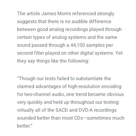
The article James Morris referenced strongly
suggests that there is no audible difference
between good analog recordings played through
certain types of analog systems and the same
sound passed through a 44,100 samples per
second filter played on other digital systems. Yet
they say things like the following:
“Though our tests failed to substantiate the
claimed advantages of high-resolution encoding
for two-channel audio, one trend became obvious
very quickly and held up throughout our testing:
virtually all of the SACD and DVD-A recordings
sounded better than most CDs—sometimes much
better.”