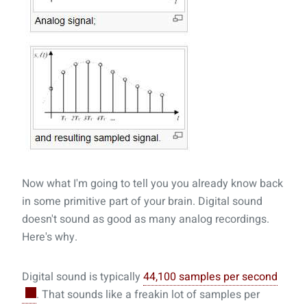
Now what I'm going to tell you you already know back
in some primitive part of your brain. Digital sound
doesn't sound as good as many analog recordings.
Here's why.
Digital sound is typically
44,100 samples per second
. That sounds like a freakin lot of samples per