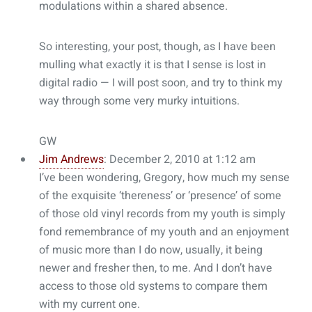
modulations within a shared absence.
So interesting, your post, though, as I have been
mulling what exactly it is that I sense is lost in
digital radio — I will post soon, and try to think my
way through some very murky intuitions.
GW
Jim Andrews
: December 2, 2010 at 1:12 am
I’ve been wondering, Gregory, how much my sense
of the exquisite ‘thereness’ or ‘presence’ of some
of those old vinyl records from my youth is simply
fond remembrance of my youth and an enjoyment
of music more than I do now, usually, it being
newer and fresher then, to me. And I don’t have
access to those old systems to compare them
with my current one.