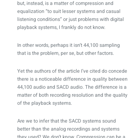
but, instead, is a matter of compression and
equalization “to suit lesser systems and casual
listening conditions” or just problems with digital
playback systems, I frankly do not know.
In other words, perhaps it isn’t 44,100 sampling
that is the problem, per se, but other factors.
Yet the authors of the article I’ve cited do concede
there is a noticeable difference in quality between
44,100 audio and SACD audio. The difference is a
matter of both recording resolution and the quality
of the playback systems.
Are we to infer that the SACD systems sound
better than the analog recordings and systems
they used? We don’t know. Compression can be a