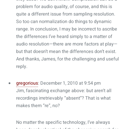
problem for audio quality, of course, and this is
quite a different issue from sampling resolution.
So too can normalization do things to dynamic
range. In conclusion, I may be incorrect to ascribe
the differences I’ve heard simply to a matter of
audio resolution—there are more factors at play—
but that doesn’t mean the differences don’t exist.
And thanks, James, for the challenging and useful
reply.
gregorious
: December 1, 2010 at 9:54 pm
Jim, fascinating exchange above: but aren’t all
recordings irretrievably “absent”? That is what
makes them “re”, no?
No matter the specific technology, I’ve always