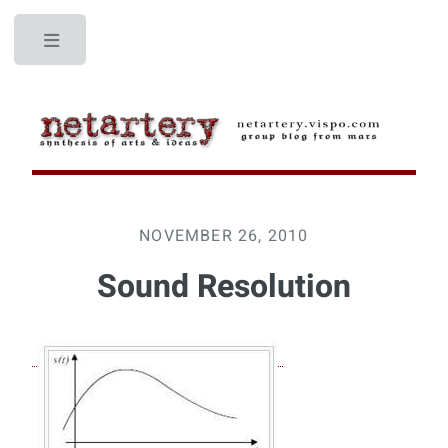
Toggle
NOVEMBER 26, 2010
Sound Resolution