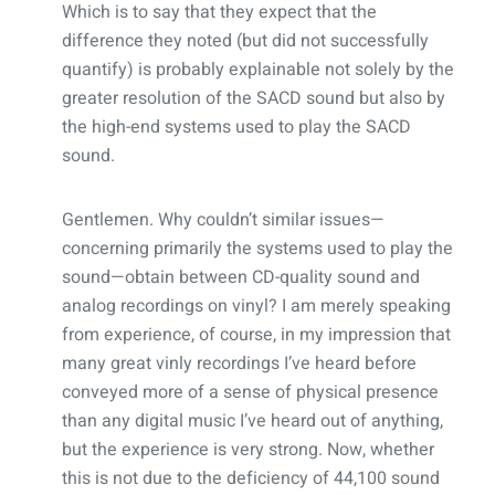
Which is to say that they expect that the
difference they noted (but did not successfully
quantify) is probably explainable not solely by the
greater resolution of the SACD sound but also by
the high-end systems used to play the SACD
sound.
Gentlemen. Why couldn’t similar issues—
concerning primarily the systems used to play the
sound—obtain between CD-quality sound and
analog recordings on vinyl? I am merely speaking
from experience, of course, in my impression that
many great vinly recordings I’ve heard before
conveyed more of a sense of physical presence
than any digital music I’ve heard out of anything,
but the experience is very strong. Now, whether
this is not due to the deficiency of 44,100 sound