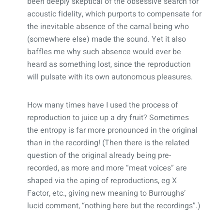
been deeply skeptical of the obsessive search for
acoustic fidelity, which purports to compensate for
the inevitable absence of the carnal being who
(somewhere else) made the sound. Yet it also
baffles me why such absence would ever be
heard as something lost, since the reproduction
will pulsate with its own autonomous pleasures.
How many times have I used the process of
reproduction to juice up a dry fruit? Sometimes
the entropy is far more pronounced in the original
than in the recording! (Then there is the related
question of the original already being pre-
recorded, as more and more “meat voices” are
shaped via the aping of reproductions, eg X
Factor, etc., giving new meaning to Burroughs’
lucid comment, “nothing here but the recordings”.)