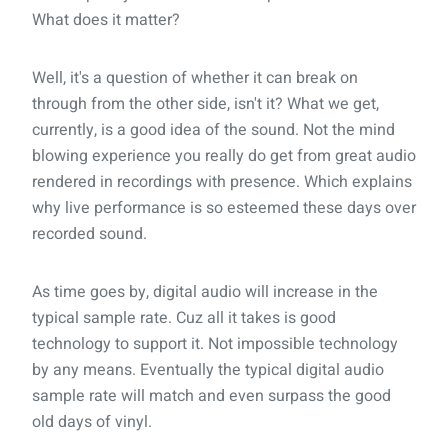
What does it matter?
Well, it's a question of whether it can break on
through from the other side, isn't it? What we get,
currently, is a good idea of the sound. Not the mind
blowing experience you really do get from great audio
rendered in recordings with presence. Which explains
why live performance is so esteemed these days over
recorded sound.
As time goes by, digital audio will increase in the
typical sample rate. Cuz all it takes is good
technology to support it. Not impossible technology
by any means. Eventually the typical digital audio
sample rate will match and even surpass the good
old days of vinyl.