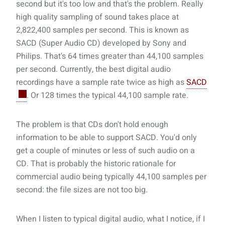
second but it's too low and that's the problem. Really
high quality sampling of sound takes place at
2,822,400 samples per second. This is known as
SACD (Super Audio CD) developed by Sony and
Philips. That's 64 times greater than 44,100 samples
per second. Currently, the best digital audio
recordings have a sample rate twice as high as
SACD
. Or 128 times the typical 44,100 sample rate.
The problem is that CDs don't hold enough
information to be able to support SACD. You'd only
get a couple of minutes or less of such audio on a
CD. That is probably the historic rationale for
commercial audio being typically 44,100 samples per
second: the file sizes are not too big.
When I listen to typical digital audio, what I notice, if I