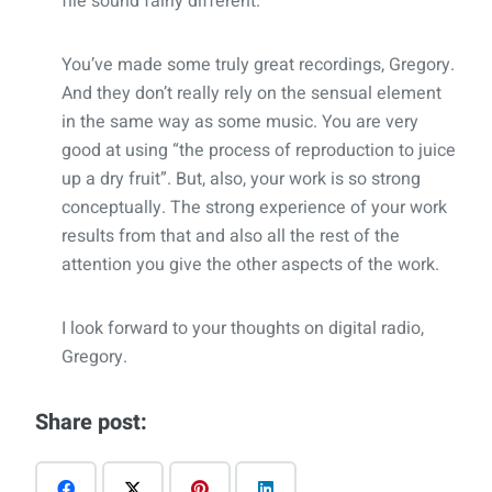
file sound fairly different.
You’ve made some truly great recordings, Gregory.
And they don’t really rely on the sensual element
in the same way as some music. You are very
good at using “the process of reproduction to juice
up a dry fruit”. But, also, your work is so strong
conceptually. The strong experience of your work
results from that and also all the rest of the
attention you give the other aspects of the work.
I look forward to your thoughts on digital radio,
Gregory.
Share post: