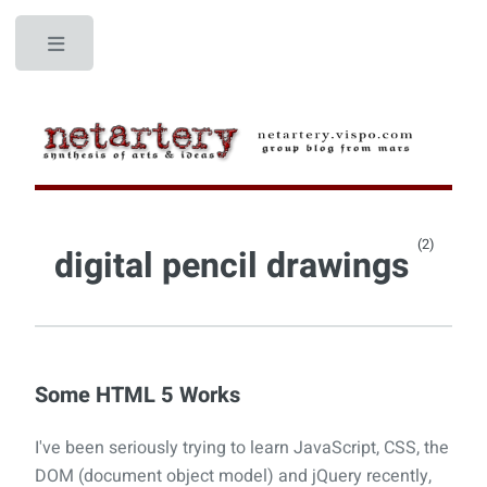
Toggle
(2)
digital pencil drawings
Some HTML 5 Works
I've been seriously trying to learn JavaScript, CSS, the
DOM (document object model) and jQuery recently,