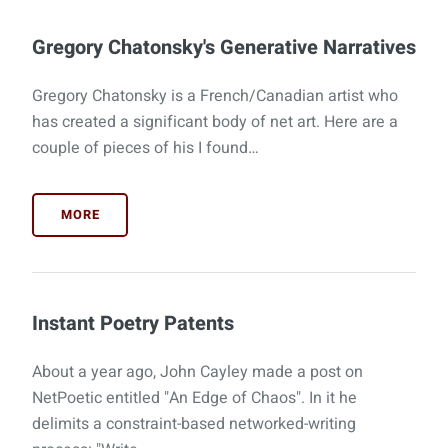
Gregory Chatonsky's Generative Narratives
Gregory Chatonsky is a French/Canadian artist who
has created a significant body of net art. Here are a
couple of pieces of his I found…
MORE
Instant Poetry Patents
About a year ago, John Cayley made a post on
NetPoetic entitled "An Edge of Chaos". In it he
delimits a constraint-based networked-writing