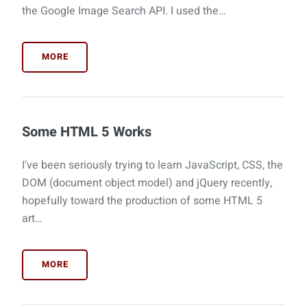
the Google Image Search API. I used the…
MORE
Some HTML 5 Works
I've been seriously trying to learn JavaScript, CSS, the
DOM (document object model) and jQuery recently,
hopefully toward the production of some HTML 5
art…
MORE