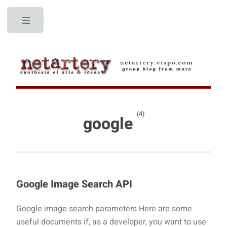
Toggle
(4)
google
Google Image Search API
Google image search parameters Here are some
useful documents if, as a developer, you want to use