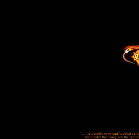
" ... It is possible to extend Apollinaire's 
and predict that along with the synthe