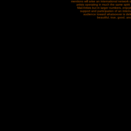
mentions will arise an international network
artists operating in much the same spirit
Mail Artists but in larger numbers, enjoy
support and participation of an intern
audience toward whatsoever is delig
beautiful, true, good, and