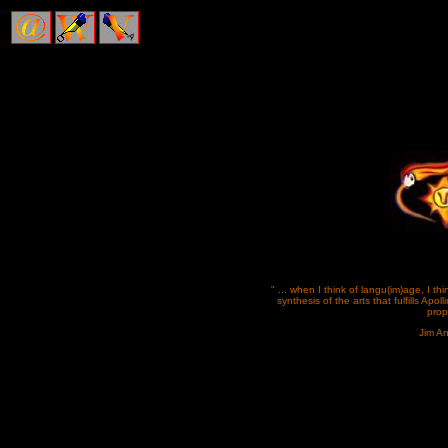
" ... when I think of langu(im)age, I thi
synthesis of the arts that fulfills Apolli
prop
Jim A