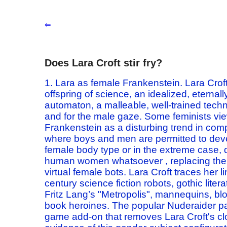
⇐
Does Lara Croft stir fry?
1. Lara as
female
Frankenstein.
Lara Crof
offspring of
science, an idealized, eternal
automaton,
a malleable, well-trained
tech
and for the male gaze.
Some feminists vie
Frankenstein as a disturbing trend in com
where boys and men
are permitted to deve
female body type or in the extreme case,
human women whatsoever
, replacing th
virtual female bots.
Lara Croft traces her 
century science fiction robots, gothic liter
Fritz Lang’s "Metropolis",
mannequins, blo
book heroines.
The popular Nuderaider pa
game add-on
that removes Lara Croft's cl