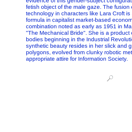
evidence of this gender-subject configura
fetish object of the male gaze.
The fusion 
technology in
characters like Lara Croft is
formula
in capitalist market-based econom
combination
noted as early as 1951 in M
"The Mechanical Bride".
She is a product 
bodies
beginning in the Industrial Revoluti
synthetic beauty
resides in her slick and 
polygons,
evolved from clunky robotic met
appropriate attire for Information Society.